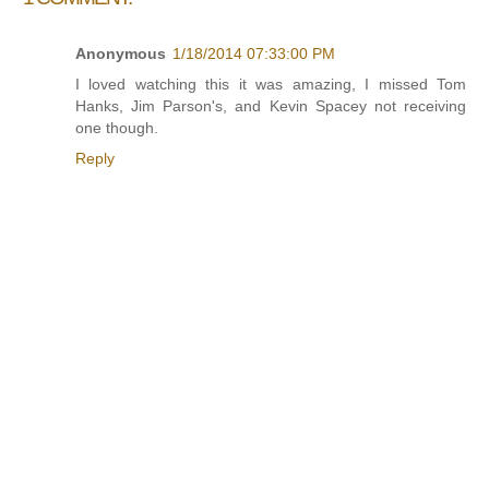
Anonymous
1/18/2014 07:33:00 PM
I loved watching this it was amazing, I missed Tom
Hanks, Jim Parson's, and Kevin Spacey not receiving
one though.
Reply