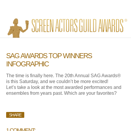
SAG AWARDS TOP WINNERS
INFOGRAPHIC
The time is finally here. The 20th Annual SAG Awards®
is this Saturday, and we couldn’t be more excited!
Let’s take a look at the most awarded performances and
ensembles from years past. Which are your favorites?
SHARE
1 COMMENT: