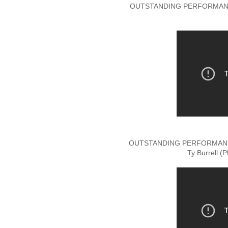
OUTSTANDING PERFORMANC
OUTSTANDING PERFORMANCE
Ty Burrell (