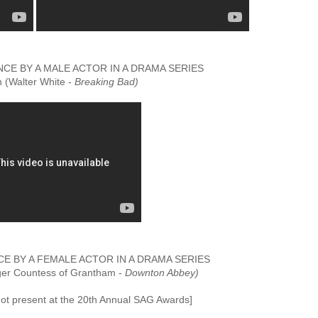
E BY A MALE ACTOR IN A DRAMA SERIES
 (Walter White -
Breaking Bad)
 BY A FEMALE ACTOR IN A DRAMA SERIES
ger Countess of Grantham -
Downton Abbey)
t present at the 20th Annual SAG Awards]