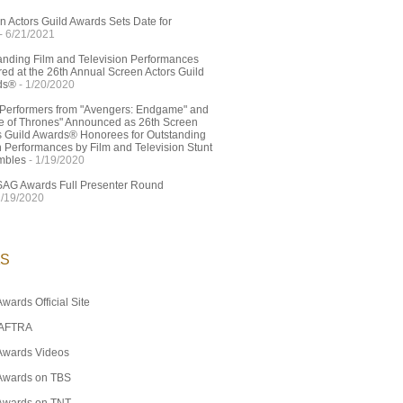
n Actors Guild Awards Sets Date for
- 6/21/2021
anding Film and Television Performances
ed at the 26th Annual Screen Actors Guild
ds®
- 1/20/2020
 Performers from "Avengers: Endgame" and
 of Thrones" Announced as 26th Screen
s Guild Awards® Honorees for Outstanding
n Performances by Film and Television Stunt
mbles
- 1/19/2020
SAG Awards Full Presenter Round
1/19/2020
KS
wards Official Site
AFTRA
Awards Videos
Awards on TBS
Awards on TNT