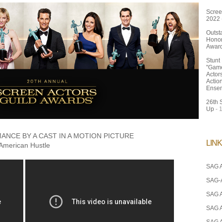
Scree
2022
Outst
Honor
Awar
Stunt
"Game
Actor
Actio
Ense
26th 
Up
- 
NCE BY A CAST IN A MOTION PICTURE
LIN
American Hustle
SAG A
SAG-
SAG 
SAG 
SAG 