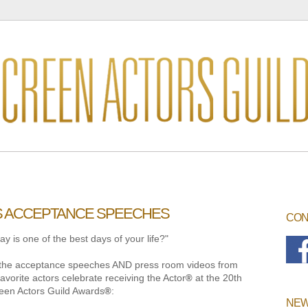
S ACCEPTANCE SPEECHES
CON
y is one of the best days of your life?"
ll the acceptance speeches AND press room videos from
favorite actors celebrate receiving the Actor
at the 20th
®
een Actors Guild Awards
:
®
NEW