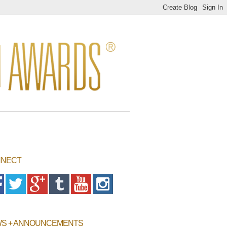
NECT
S + ANNOUNCEMENTS