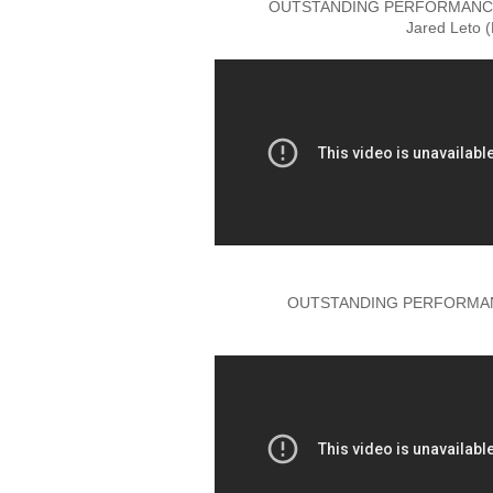
OUTSTANDING PERFORMANCE 
Jared Leto 
OUTSTANDING PERFORMANC