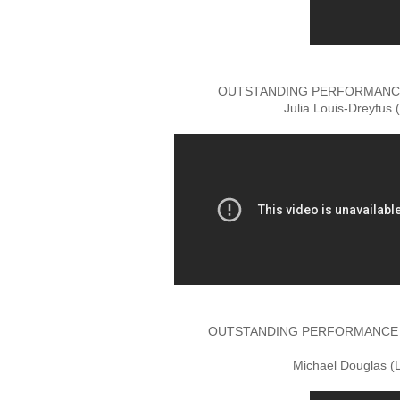
OUTSTANDING PERFORMANCE 
Julia Louis-Dreyfus 
OUTSTANDING PERFORMANCE BY
Michael Douglas (