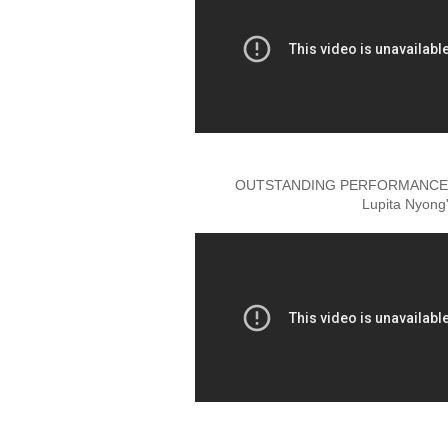
OUTSTANDING PERFORMANCE B
Lupita Nyong