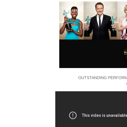
OUTSTANDING PERFORMA