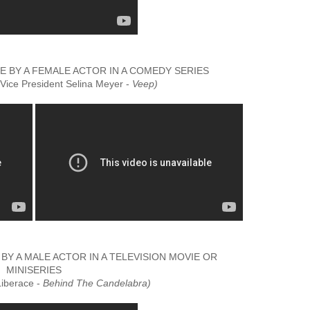
BY A FEMALE ACTOR IN A COMEDY SERIES
(Vice President Selina Meyer -
Veep)
 A MALE ACTOR IN A TELEVISION MOVIE OR
MINISERIES
Liberace -
Behind The Candelabra)