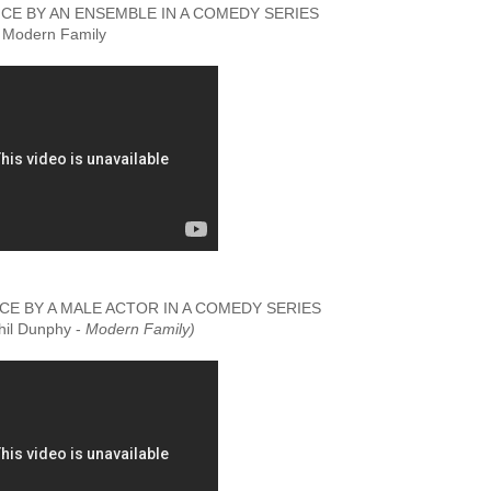
E BY AN ENSEMBLE IN A COMEDY SERIES
Modern Family
 BY A MALE ACTOR IN A COMEDY SERIES
Phil Dunphy -
Modern Family)