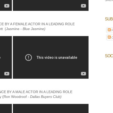
SUB
 BY A FEMALE ACTOR IN A LEADING ROLE
ett (Jasmine -
Blue Jasmine)
P
C
SOC
E BY A MALE ACTOR IN A LEADING ROLE
 (Ron Woodroof -
Dallas Buyers Club)