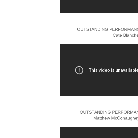
OUTSTANDING PERFORMANCE
Cate Blanch
OUTSTANDING PERFORMANC
Matthew McConaughey