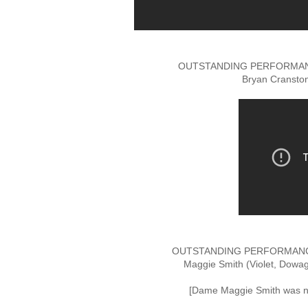
OUTSTANDING PERFORMANC
Bryan Cranston
OUTSTANDING PERFORMANCE
Maggie Smith (Violet, Dowa
[Dame Maggie Smith was no