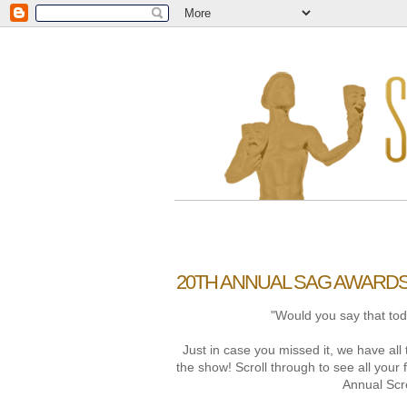
20TH ANNUAL SAG AWARD
"Would you say that toda
Just in case you missed it, we have a
the show! Scroll through to see all your 
Annual Scr