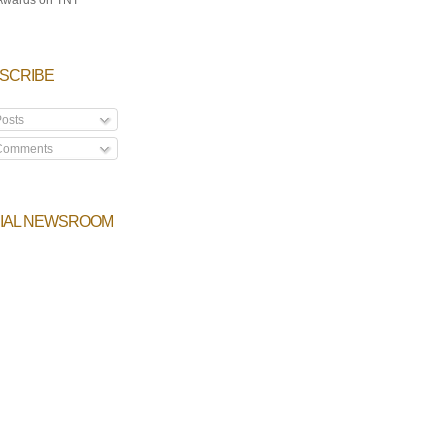
SCRIBE
osts
omments
IAL NEWSROOM