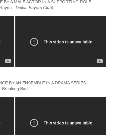
BY A MALE ACTOR IN A SUPPORTING ROLE
(Rayon -
Dallas Buyers Club)
E BY AN ENSEMBLE IN A DRAMA SERIES
Breaking Bad