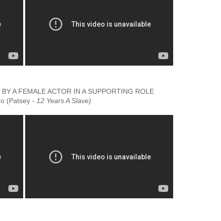
Y A FEMALE ACTOR IN A SUPPORTING ROLE
'o (Patsey -
12 Years A Slave)