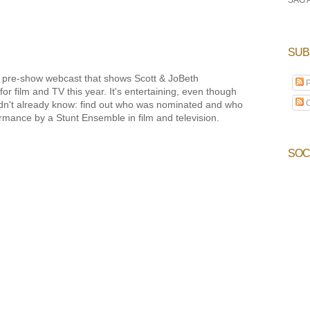
SUB
BS pre-show webcast that shows Scott & JoBeth
P
or film and TV this year. It's entertaining, even though
C
 didn't already know: find out who was nominated and who
mance by a Stunt Ensemble in film and television.
SOC