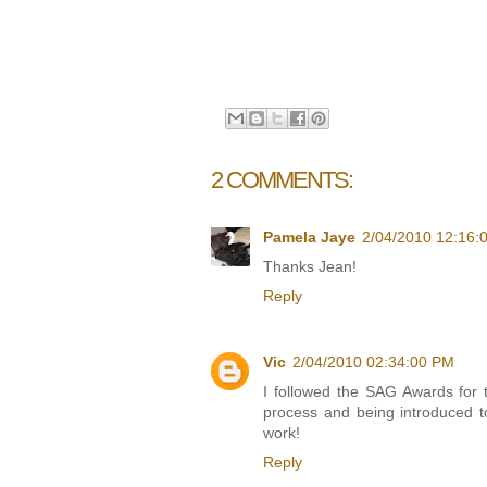
2 COMMENTS:
Pamela Jaye
2/04/2010 12:16:
Thanks Jean!
Reply
Vic
2/04/2010 02:34:00 PM
I followed the SAG Awards for th
process and being introduced t
work!
Reply