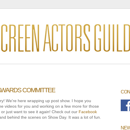
 AWARDS COMMITTEE
CON
sorry! We're here wrapping up post show. I hope you
e videos for you and working on a few more for those
r just want to see it again! Check out our
Facebook
and behind the scenes on Show Day. It was a lot of fun.
NEW