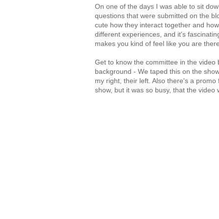
On one of the days I was able to sit do
questions that were submitted on the blog.
cute how they interact together and how
different experiences, and it's fascinating
makes you kind of feel like you are there
Get to know the committee in the video 
background - We taped this on the show 
my right, their left. Also there's a prom
show, but it was so busy, that the video 