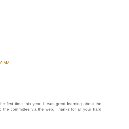
00 AM
e first time this year. It was great learning about the
o the committee via the web. Thanks for all your hard