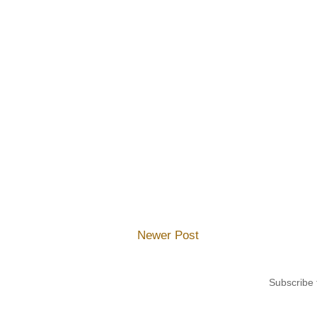
Newer Post
Subscribe 