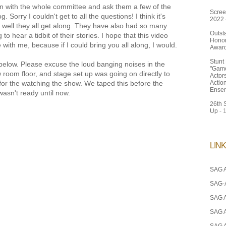
wn with the whole committee and ask them a few of the
Scree
 Sorry I couldn't get to all the questions! I think it's
2022
 well they all get along. They have also had so many
Outst
 to hear a tidbit of their stories. I hope that this video
Honor
 with me, because if I could bring you all along, I would.
Awar
Stunt
below. Please excuse the loud banging noises in the
"Game
room floor, and stage set up was going on directly to
Actor
o for the watching the show. We taped this before the
Actio
Ense
wasn't ready until now.
26th 
Up
- 
LIN
SAG A
SAG-
SAG 
SAG 
SAG 