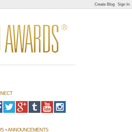
NECT
S + ANNOUNCEMENTS