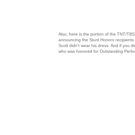
Also, here is the portion of the TNT/T
announcing the Stunt Honors recipients f
Scott didn't wear his dress. And if you
who was honored for Outstanding Perfor