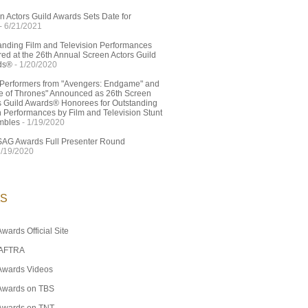
n Actors Guild Awards Sets Date for
- 6/21/2021
anding Film and Television Performances
ed at the 26th Annual Screen Actors Guild
ds®
- 1/20/2020
 Performers from "Avengers: Endgame" and
 of Thrones" Announced as 26th Screen
s Guild Awards® Honorees for Outstanding
n Performances by Film and Television Stunt
mbles
- 1/19/2020
SAG Awards Full Presenter Round
1/19/2020
KS
wards Official Site
AFTRA
Awards Videos
Awards on TBS
Awards on TNT