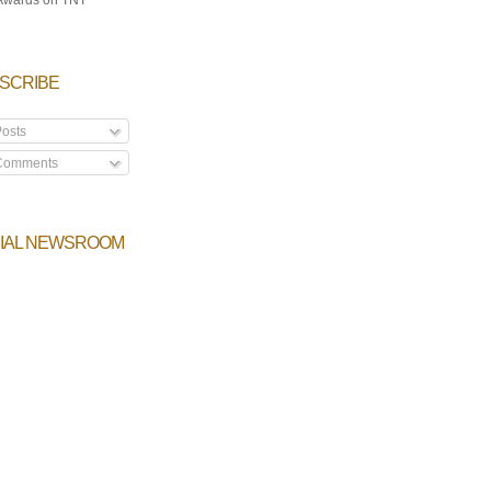
SCRIBE
osts
omments
IAL NEWSROOM