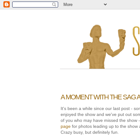
A MOMENT WITH THE SAG
It's been a while since our last post - 
enjoyed the show and we've put out som
of you who may have missed the show - o
page
for photos leading up to the show 
Crazy busy, but definitely fun.