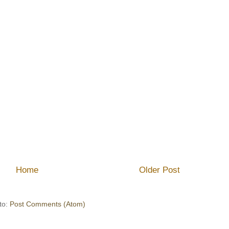
Home
Older Post
to:
Post Comments (Atom)